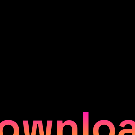
ownlo